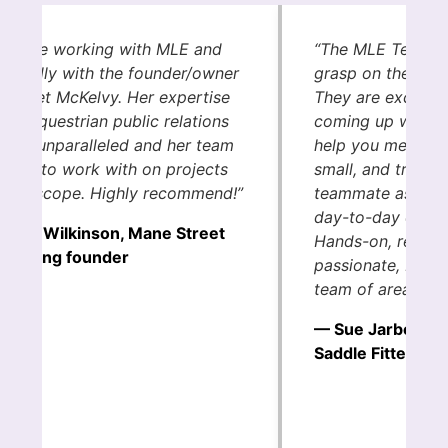
e love working with MLE and
“The MLE Team h
pecially with the founder/owner
grasp on the eque
rgaret McKelvy. Her expertise
They are excepti
 the equestrian public relations
coming up with c
eld is unparalleled and her team
help you meet you
 a joy to work with on projects
small, and truly s
 any scope. Highly recommend!”
teammate as you 
day-to-day of you
India Wilkinson, Mane Street
Hands-on, results
rketing founder
passionate, MLE i
team of area hor
— Sue Jarboe, I
Saddle Fitter