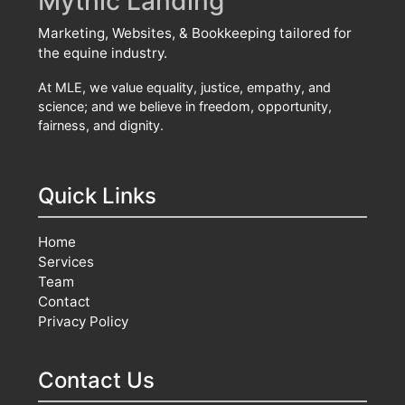
Mythic Landing
Marketing, Websites, & Bookkeeping tailored for
the equine industry.
At MLE, we value equality, justice, empathy, and
science; and we believe in freedom, opportunity,
fairness, and dignity.
Quick Links
Home
Services
Team
Contact
Privacy Policy
Contact Us