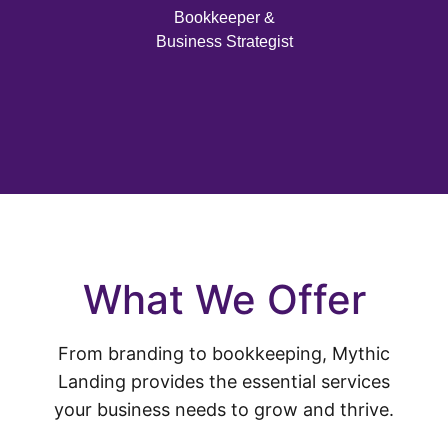
Bookkeeper &
Business Strategist
What We Offer
From branding to bookkeeping, Mythic
Landing provides the essential services
your business needs to grow and thrive.