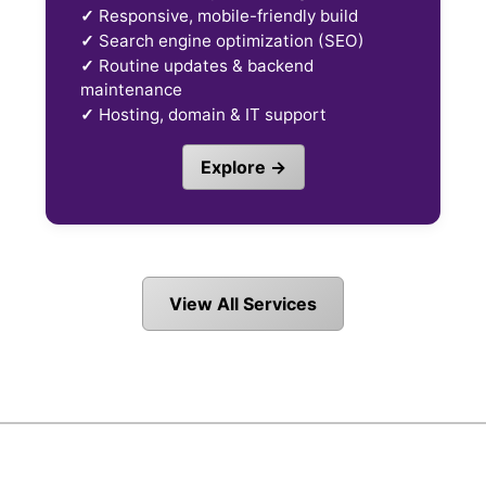
✓
Responsive, mobile-friendly build
✓
Search engine optimization (SEO)
✓
Routine updates & backend
maintenance
✓
Hosting, domain & IT support
Explore →
View All Services