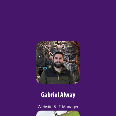
Gabriel Alway
Website & IT Manager