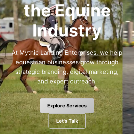
the Equine
Industry
At Mythic Landing Enterprises, we help
equestrian businesses grow through
strategic branding, digital marketing,
and expert outreach.
Explore Services
Let's Talk