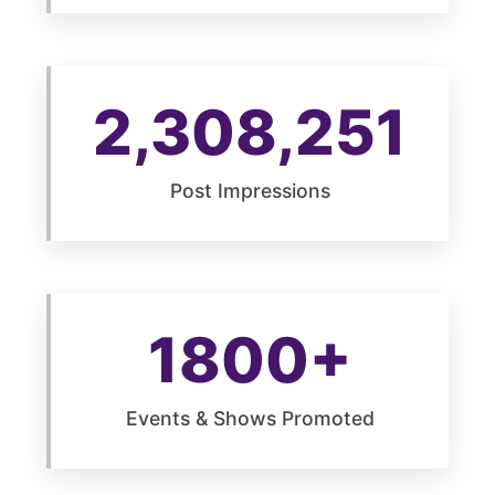
2,308,251
Post Impressions
1800+
Events & Shows Promoted