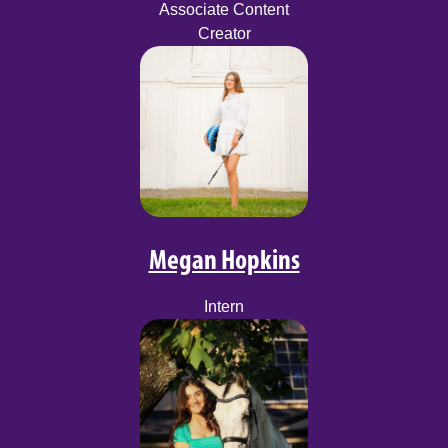
Associate Content
Creator
Megan Hopkins
Intern