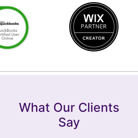
What Our Clients
Say