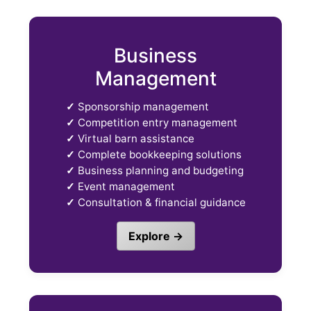
Business
Management
✓
Sponsorship management
✓
Competition entry management
✓
Virtual barn assistance
✓
Complete bookkeeping solutions
✓
Business planning and budgeting
✓
Event management
✓
Consultation & financial guidance
Explore →