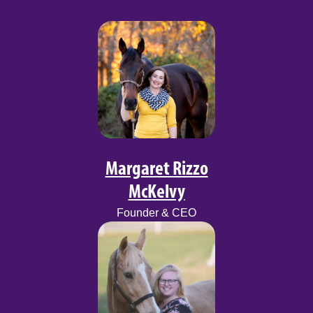
Margaret Rizzo
McKelvy
Founder & CEO