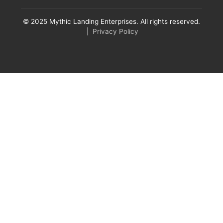
© 2025 Mythic Landing Enterprises. All rights reserved.
|
Privacy Policy