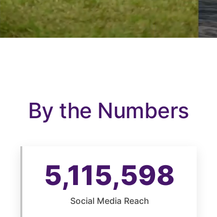
By the Numbers
5,115,599
Social Media Reach