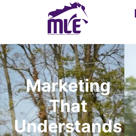
Marketing
That
Understands