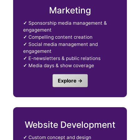
Marketing
✓
Sponsorship media management &
engagement
✓
Compelling content creation
✓
Social media management and
engagement
✓
E-newsletters & public relations
✓
Media days & show coverage
Explore →
Website Development
✓
Custom concept and design