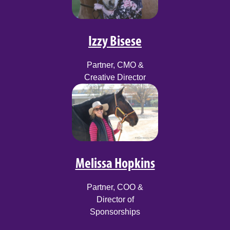
Izzy Bisese
Partner, CMO &
Creative Director
Melissa Hopkins
Partner, COO &
Director of
Sponsorships