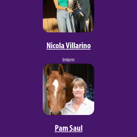
Nicola Villarino
Intern
Pam Saul