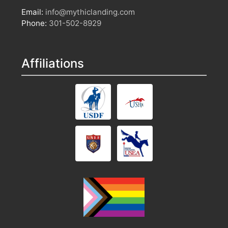
Email:
info@mythiclanding.com
Phone:
301-502-8929
Affiliations