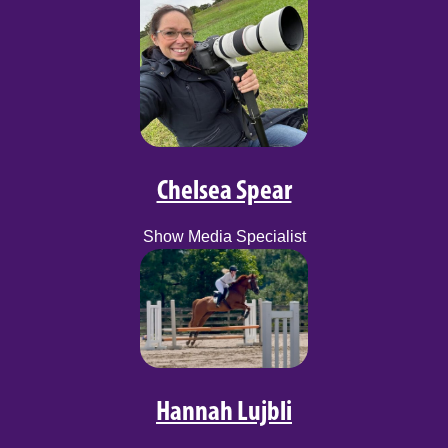
Chelsea Spear
Show Media Specialist
Hannah Lujbli