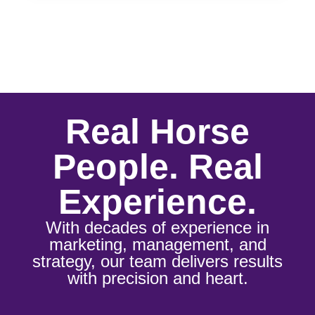
Real Horse
People. Real
Experience.
With decades of experience in
marketing, management, and
strategy, our team delivers results
with precision and heart.