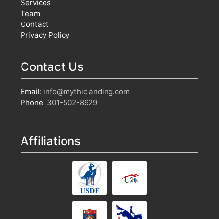
Services
Team
Contact
Privacy Policy
Contact Us
Email:
info@mythiclanding.com
Phone:
301-502-8929
Affiliations