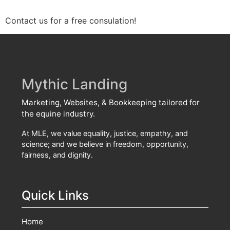
Contact us for a free consulation!
Mythic Landing
Marketing, Websites, & Bookkeeping tailored for
the equine industry.
At MLE, we value equality, justice, empathy, and
science; and we believe in freedom, opportunity,
fairness, and dignity.
Quick Links
Home