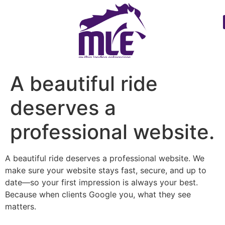
A beautiful ride
deserves a
professional website.
A beautiful ride deserves a professional website. We
make sure your website stays fast, secure, and up to
date—so your first impression is always your best.
Because when clients Google you, what they see
matters.