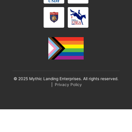
© 2025 Mythic Landing Enterprises. All rights reserved.
|
Privacy Policy