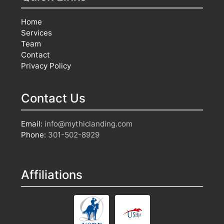
Home
Services
Team
Contact
Privacy Policy
Contact Us
Email:
info@mythiclanding.com
Phone:
301-502-8929
Affiliations