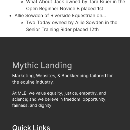
What About Jack owned by Tara Bruer in the
Open Beginner Novice B placed 1st
Allie Sowden of Riverside Equestrian on…
Two Today owned by Allie Sowden in the
Senior Training Rider placed 12th
Mythic Landing
Marketing, Websites, & Bookkeeping tailored for
the equine industry.
At MLE, we value equality, justice, empathy, and
science; and we believe in freedom, opportunity,
fairness, and dignity.
Quick Links