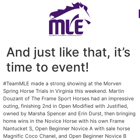
And just like that, it’s
time to event!
#TeamMLE made a strong showing at the Morven
Spring Horse Trials in Virginia this weekend. Martin
Douzant of The Frame Sport Horses had an impressive
outing, finishing 2nd in Open Modified with Justified,
owned by Marsha Spencer and Erin Durst, then bringing
home wins in the Novice Horse with his own Frame
Nantucket S, Open Beginner Novice A with sale horse
Magnific Coco Chanel, and Open Beginner Novice B