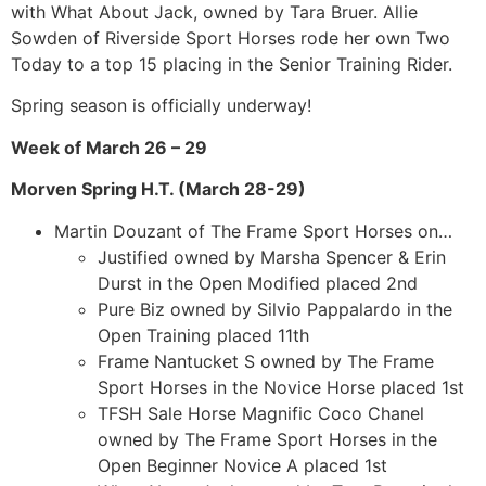
with What About Jack, owned by Tara Bruer. Allie
Sowden of Riverside Sport Horses rode her own Two
Today to a top 15 placing in the Senior Training Rider.
Spring season is officially underway!
Week of March 26 – 29
Morven Spring H.T. (March 28-29)
Martin Douzant of The Frame Sport Horses on…
Justified owned by Marsha Spencer & Erin
Durst in the Open Modified placed 2nd
Pure Biz owned by Silvio Pappalardo in the
Open Training placed 11th
Frame Nantucket S owned by The Frame
Sport Horses in the Novice Horse placed 1st
TFSH Sale Horse Magnific Coco Chanel
owned by The Frame Sport Horses in the
Open Beginner Novice A placed 1st