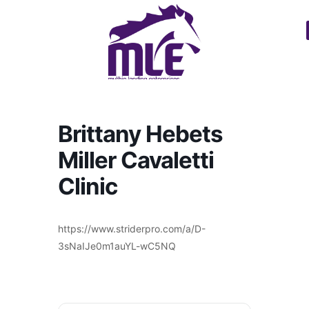
Brittany Hebets
Miller Cavaletti
Clinic
https://www.striderpro.com/a/D-
3sNaIJe0m1auYL-wC5NQ