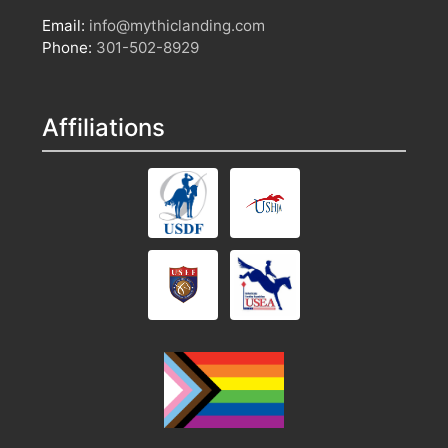
Email:
info@mythiclanding.com
Phone:
301-502-8929
Affiliations