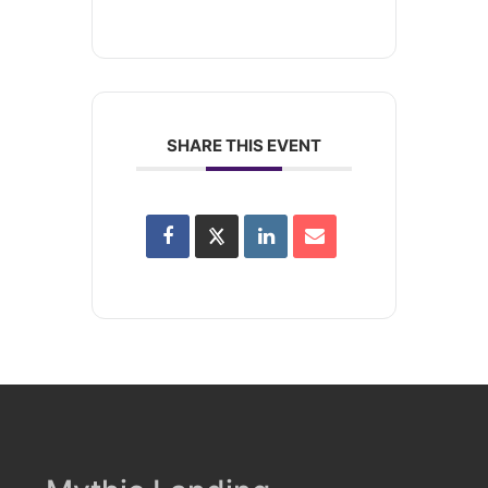
SHARE THIS EVENT