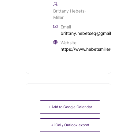
Brittany Hebets-
Miller
Email
brittany.hebetseq@gmail.com
Website
https://www.hebetsmillereventing.co
+ Add to Google Calendar
+ iCal / Outlook export