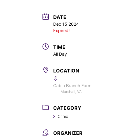
DATE
Dec 15 2024
Expired!
TIME
All Day
LOCATION
Cabin Branch Farm
Marshall, VA
CATEGORY
Clinic
ORGANIZER