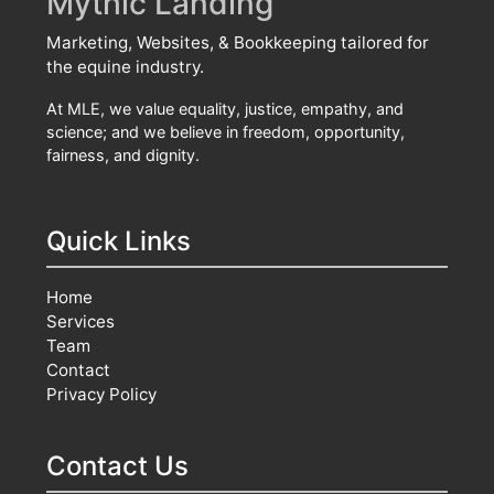
Mythic Landing
Marketing, Websites, & Bookkeeping tailored for
the equine industry.
At MLE, we value equality, justice, empathy, and
science; and we believe in freedom, opportunity,
fairness, and dignity.
Quick Links
Home
Services
Team
Contact
Privacy Policy
Contact Us