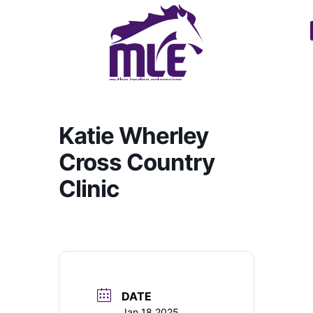
Katie Wherley
Cross Country
Clinic
DATE
Jan 18 2025