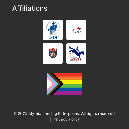
Affiliations
© 2025 Mythic Landing Enterprises. All rights reserved.
|
Privacy Policy