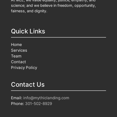
science; and we believe in freedom, opportunity,
fairness, and dignity.
Quick Links
Home
Services
Team
Contact
Privacy Policy
Contact Us
Email:
info@mythiclanding.com
Phone:
301-502-8929