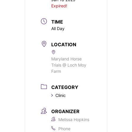
Expired!
TIME
All Day
LOCATION
Maryland Horse
Trials @ Loch Moy
Farm
CATEGORY
Clinic
ORGANIZER
Melissa Hopkins
Phone