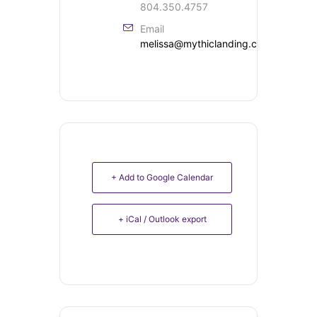
804.350.4757
Email
melissa@mythiclanding.com
+ Add to Google Calendar
+ iCal / Outlook export