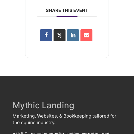
SHARE THIS EVENT
Mythic Landing
Marketing, Websites, & Bookkeeping tailored for
the equine industry.
At MLE, we value equality, justice, empathy, and