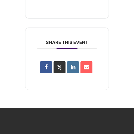
SHARE THIS EVENT