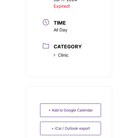
Expired!
TIME
All Day
CATEGORY
Clinic
+ Add to Google Calendar
+ iCal / Outlook export