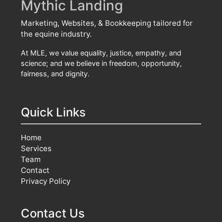
Mythic Landing
Marketing, Websites, & Bookkeeping tailored for
the equine industry.
At MLE, we value equality, justice, empathy, and
science; and we believe in freedom, opportunity,
fairness, and dignity.
Quick Links
Home
Services
Team
Contact
Privacy Policy
Contact Us