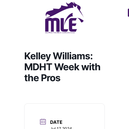
Kelley Williams:
MDHT Week with
the Pros
DATE
Jul 17 2024