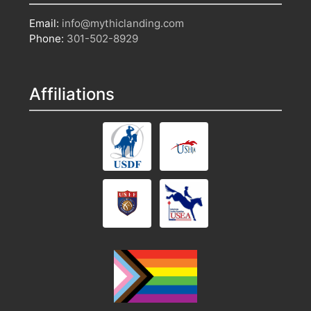
Email:
info@mythiclanding.com
Phone:
301-502-8929
Affiliations