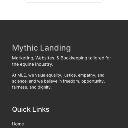
Mythic Landing
Marketing, Websites, & Bookkeeping tailored for
the equine industry.
At MLE, we value equality, justice, empathy, and
science; and we believe in freedom, opportunity,
fairness, and dignity.
Quick Links
Home