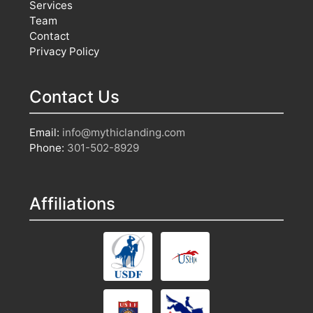
Services
Team
Contact
Privacy Policy
Contact Us
Email:
info@mythiclanding.com
Phone:
301-502-8929
Affiliations