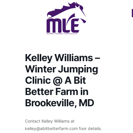
Kelley Williams –
Winter Jumping
Clinic @ A Bit
Better Farm in
Brookeville, MD
Contact Kelley Williams at
kelley@abitbetterfarm.com foor details.