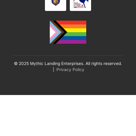
© 2025 Mythic Landing Enterprises. All rights reserved.
|
Privacy Policy