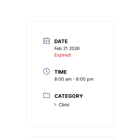
DATE
Feb 21 2026
Expired!
TIME
8:00 am - 6:00 pm
CATEGORY
Clinic