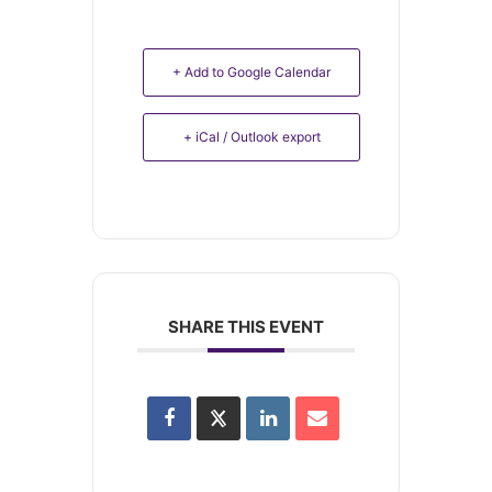
+ Add to Google Calendar
+ iCal / Outlook export
SHARE THIS EVENT