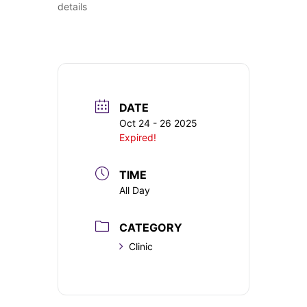
details
DATE
Oct 24 - 26 2025
Expired!
TIME
All Day
CATEGORY
Clinic