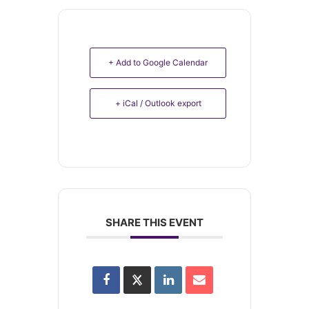
+ Add to Google Calendar
+ iCal / Outlook export
SHARE THIS EVENT