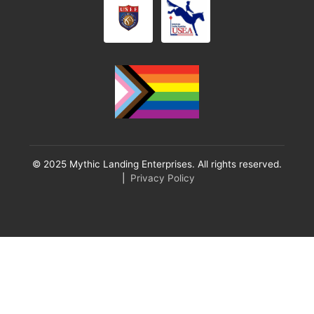
© 2025 Mythic Landing Enterprises. All rights reserved.
|
Privacy Policy