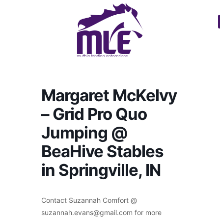
Margaret McKelvy
– Grid Pro Quo
Jumping @
BeaHive Stables
in Springville, IN
Contact Suzannah Comfort @
suzannah.evans@gmail.com for more