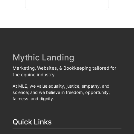
Mythic Landing
Marketing, Websites, & Bookkeeping tailored for
the equine industry.
At MLE, we value equality, justice, empathy, and
science; and we believe in freedom, opportunity,
fairness, and dignity.
Quick Links