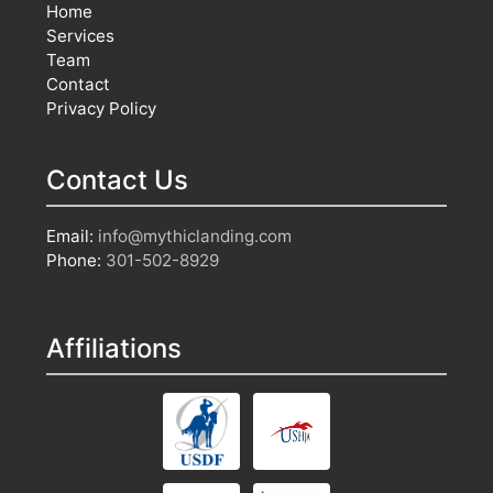
Home
Services
Team
Contact
Privacy Policy
Contact Us
Email:
info@mythiclanding.com
Phone:
301-502-8929
Affiliations