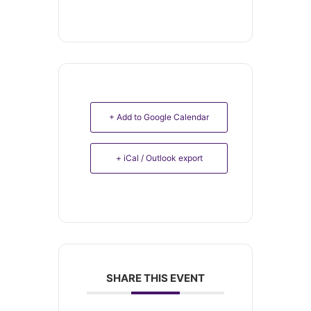
+ Add to Google Calendar
+ iCal / Outlook export
SHARE THIS EVENT