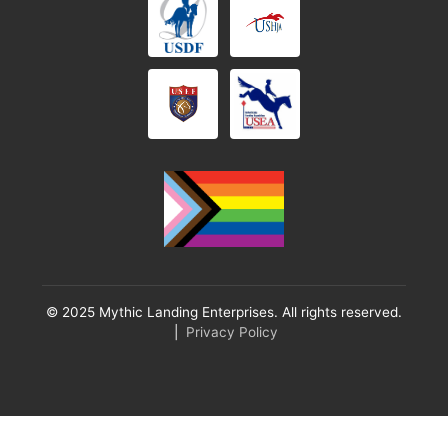
© 2025 Mythic Landing Enterprises. All rights reserved.
|
Privacy Policy