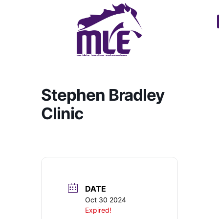
Stephen Bradley
Clinic
DATE
Oct 30 2024
Expired!