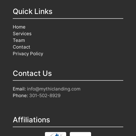
Quick Links
Home
Services
Team
Contact
Privacy Policy
Contact Us
Email:
info@mythiclanding.com
Phone:
301-502-8929
Affiliations