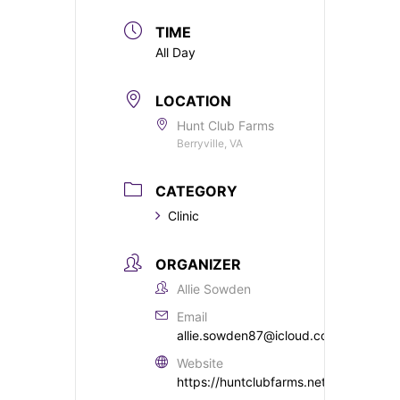
TIME
All Day
LOCATION
Hunt Club Farms
Berryville, VA
CATEGORY
Clinic
ORGANIZER
Allie Sowden
Email
allie.sowden87@icloud.com
Website
https://huntclubfarms.net/