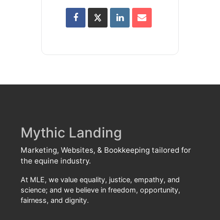
Mythic Landing
Marketing, Websites, & Bookkeeping tailored for
the equine industry.
At MLE, we value equality, justice, empathy, and
science; and we believe in freedom, opportunity,
fairness, and dignity.