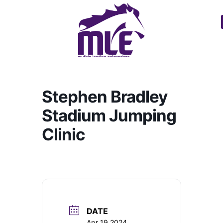
Stephen Bradley
Stadium Jumping
Clinic
DATE
Apr 19 2024