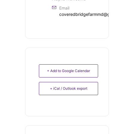
Email
coveredbridgefarmmd@gmail.com
+ Add to Google Calendar
+ iCal / Outlook export