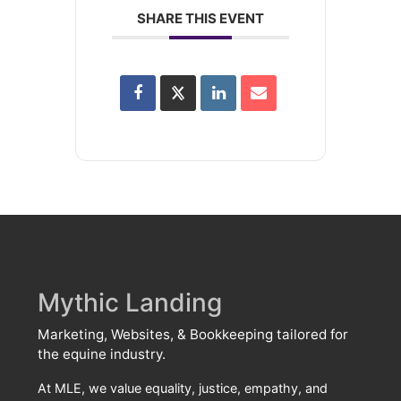
SHARE THIS EVENT
Mythic Landing
Marketing, Websites, & Bookkeeping tailored for
the equine industry.
At MLE, we value equality, justice, empathy, and