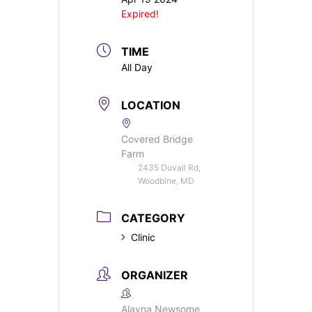
Expired!
TIME
All Day
LOCATION
Covered Bridge
Farm
2435 Duvall Rd,
Woodbine, MD
CATEGORY
Clinic
ORGANIZER
Alayna Newsome