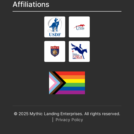
Affiliations
© 2025 Mythic Landing Enterprises. All rights reserved.
|
Privacy Policy