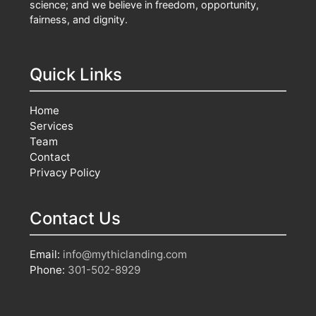
science; and we believe in freedom, opportunity,
fairness, and dignity.
Quick Links
Home
Services
Team
Contact
Privacy Policy
Contact Us
Email:
info@mythiclanding.com
Phone:
301-502-8929