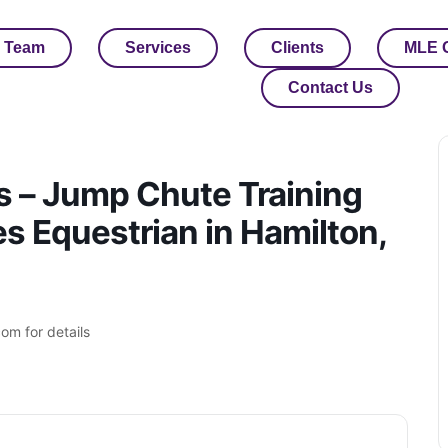
 Team
Services
Clients
MLE 
Contact Us
s – Jump Chute Training
 Equestrian in Hamilton,
om for details