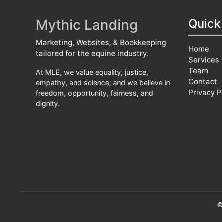
Mythic Landing
Quick
Marketing, Websites, & Bookkeeping
Home
tailored for the equine industry.
Services
Team
At MLE, we value equality, justice,
Contact
empathy, and science; and we believe in
Privacy P
freedom, opportunity, fairness, and
dignity.
©