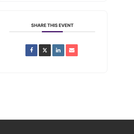
SHARE THIS EVENT