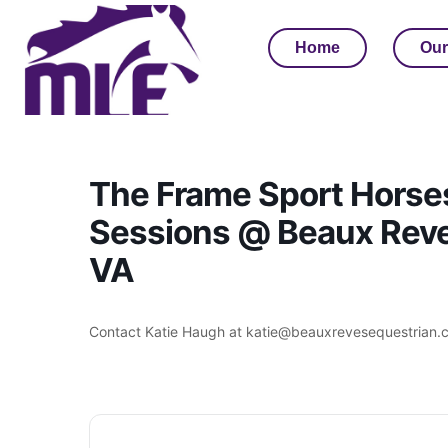
Home
Our
The Frame Sport Horse
Sessions @ Beaux Reves
VA
Contact Katie Haugh at katie@beauxrevesequestrian.c