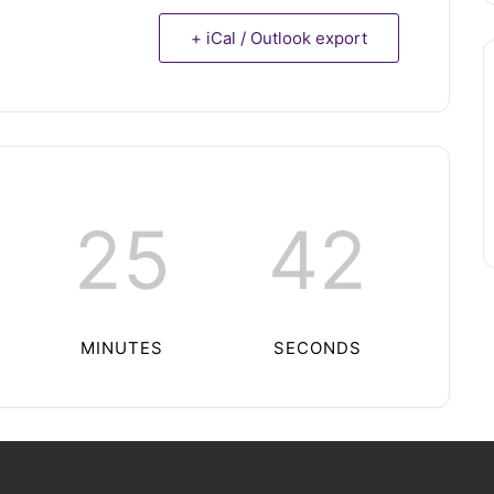
+ iCal / Outlook export
25
42
MINUTES
SECONDS