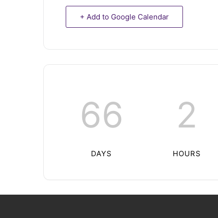
+ Add to Google Calendar
66
2
DAYS
HOURS