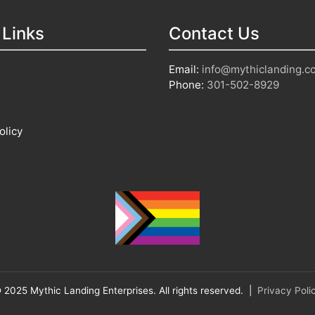
 Links
Contact Us
Email:
info@mythiclanding.c
Phone:
301-502-8929
olicy
 2025 Mythic Landing Enterprises. All rights reserved. |
Privacy Poli