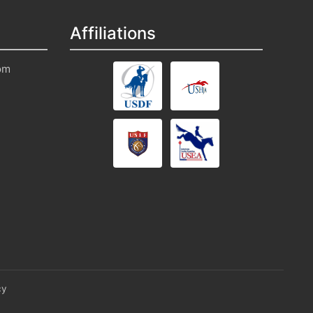
Affiliations
om
cy