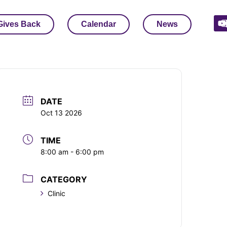
Gives Back
Calendar
News
DATE
Oct 13 2026
TIME
8:00 am - 6:00 pm
CATEGORY
Clinic