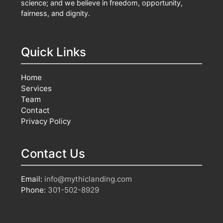
science; and we believe in freedom, opportunity,
fairness, and dignity.
Quick Links
Home
Services
Team
Contact
Privacy Policy
Contact Us
Email:
info@mythiclanding.com
Phone:
301-502-8929