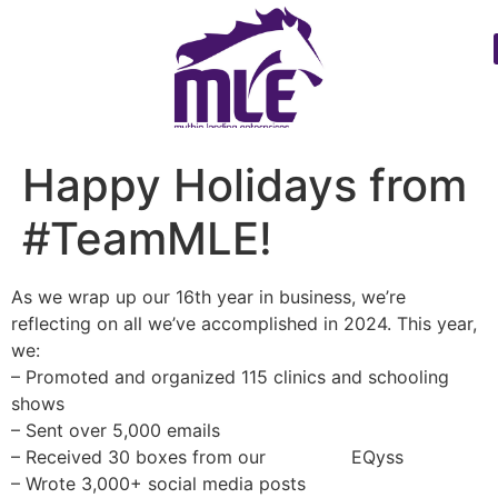
Happy Holidays from
#TeamMLE!
As we wrap up our 16th year in business, we’re
reflecting on all we’ve accomplished in 2024. This year,
we:
– Promoted and organized 115 clinics and schooling
shows
– Sent over 5,000 emails
– Received 30 boxes from our
#MLEfav
EQyss
– Wrote 3,000+ social media posts