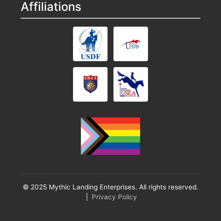
Affiliations
© 2025 Mythic Landing Enterprises. All rights reserved.
|
Privacy Policy