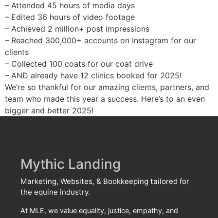
– Attended 45 hours of media days
– Edited 36 hours of video footage
– Achieved 2 million+ post impressions
– Reached 300,000+ accounts on Instagram for our
clients
– Collected 100 coats for our coat drive
– AND already have 12 clinics booked for 2025!
We’re so thankful for our amazing clients, partners, and
team who made this year a success. Here’s to an even
bigger and better 2025!
Mythic Landing
Marketing, Websites, & Bookkeeping tailored for
the equine industry.
At MLE, we value equality, justice, empathy, and