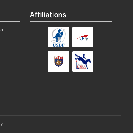
Affiliations
om
cy