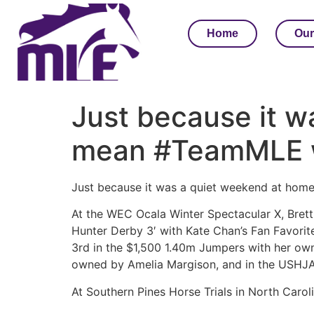
Home
Our
Just because it w
mean #TeamMLE w
Just because it was a quiet weekend at hom
At the WEC Ocala Winter Spectacular X, Bret
Hunter Derby 3′ with Kate Chan’s Fan Favorite
3rd in the $1,500 1.40m Jumpers with her ow
owned by Amelia Margison, and in the USHJA 
At Southern Pines Horse Trials in North Caro