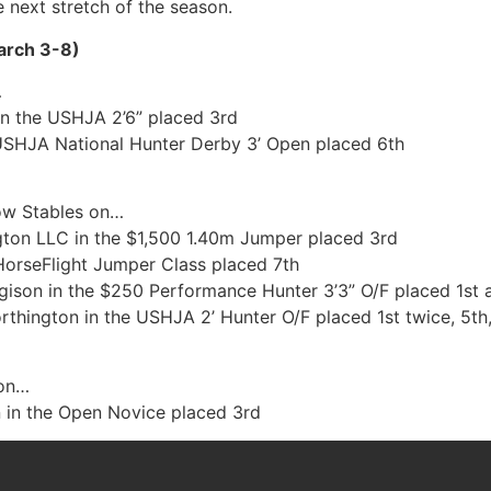
e next stretch of the season.
arch 3-8)
…
n the USHJA 2’6” placed 3rd
USHJA National Hunter Derby 3’ Open placed 6th
how Stables on…
ton LLC in the $1,500 1.40m Jumper placed 3rd
HorseFlight Jumper Class placed 7th
on in the $250 Performance Hunter 3’3” O/F placed 1st 
thington in the USHJA 2’ Hunter O/F placed 1st twice, 5th
 on…
in the Open Novice placed 3rd