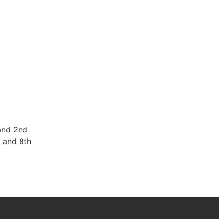
and 2nd
, and 8th