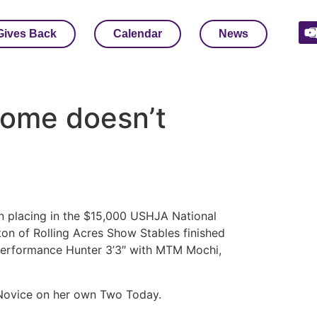
Gives Back
Calendar
News
home doesn’t
n placing in the $15,000 USHJA National
ton of Rolling Acres Show Stables finished
 Performance Hunter 3’3″ with MTM Mochi,
n Novice on her own Two Today.