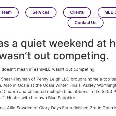
 Team
Services
Clients
MLE 
Contact Us
as a quiet weekend at 
asn’t out competing.
e doesn’t mean #TeamMLE wasn’t out competing.
t Shear-Heyman of Penny Leigh LLC brought home a top te
. Also in Ocala at the Ocala Winter Finals, Ashley Worthing
n Diadora and collected multiple blue ribbons in the $250
2′ Hunter with her own Blue Sapphire.
lina, Allie Sowden of Glory Days Farm finished 3rd in Ope