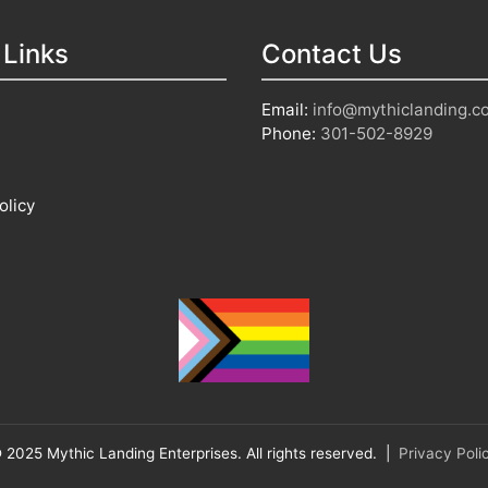
 Links
Contact Us
Email:
info@mythiclanding.c
Phone:
301-502-8929
olicy
 2025 Mythic Landing Enterprises. All rights reserved. |
Privacy Poli