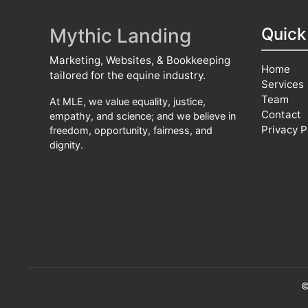
Mythic Landing
Quick
Marketing, Websites, & Bookkeeping
Home
tailored for the equine industry.
Services
Team
At MLE, we value equality, justice,
Contact
empathy, and science; and we believe in
Privacy P
freedom, opportunity, fairness, and
dignity.
©