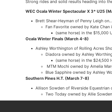
Strong rides and solid results heading into th
WEC Ocala Winter Spectacular X 3* U25 (M
Brett Shear-Heyman of Penny Leigh on
Fan Favorite owned by Kate Chan i
(same horse) in the $15,000 
Ocala Winter Finals (March 4-8)
Ashley Worthington of Rolling Acres S
Diadora owned by Ashley Worthing
(same horse) in the $24,500 
MTM Mochi owned by Amelia Margis
Blue Sapphire owned by Ashley Wor
Southern Pines H.T. (March 7-8)
Allison Sowden of Riverside Equestrian
Two Today owned by Allie Sowden 