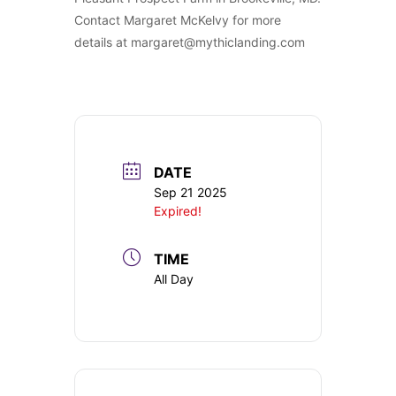
Contact Margaret McKelvy for more
details at margaret@mythiclanding.com
DATE
Sep 21 2025
Expired!
TIME
All Day