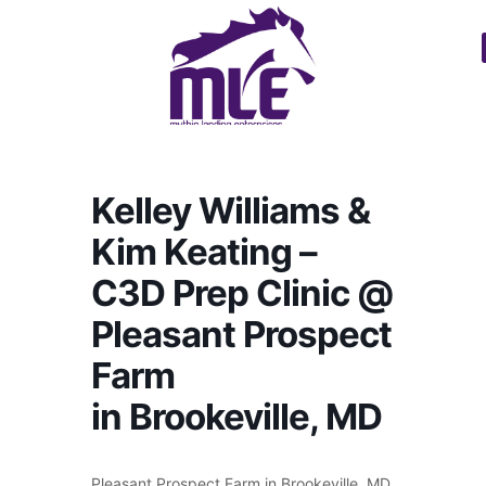
Kelley Williams &
Kim Keating –
C3D Prep Clinic @
Pleasant Prospect
Farm
in Brookeville, MD
Pleasant Prospect Farm in Brookeville, MD.