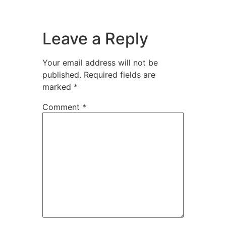
Leave a Reply
Your email address will not be
published.
Required fields are
marked
*
Comment
*