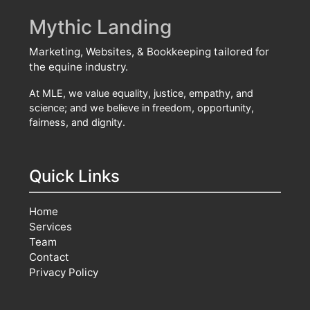
Mythic Landing
Marketing, Websites, & Bookkeeping tailored for
the equine industry.
At MLE, we value equality, justice, empathy, and
science; and we believe in freedom, opportunity,
fairness, and dignity.
Quick Links
Home
Services
Team
Contact
Privacy Policy