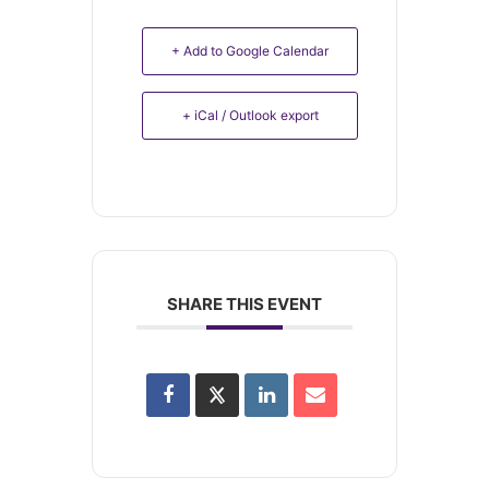
+ Add to Google Calendar
+ iCal / Outlook export
SHARE THIS EVENT