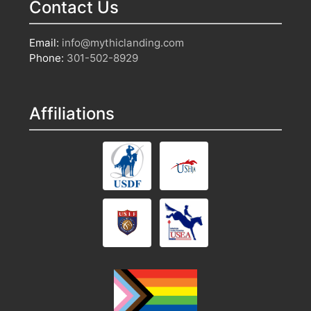
Contact Us
Email:
info@mythiclanding.com
Phone:
301-502-8929
Affiliations