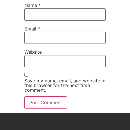
Name
*
Email
*
Website
Save my name, email, and website in
this browser for the next time I
comment.