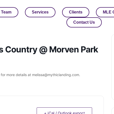
 Team
Services
Clients
MLE 
Contact Us
ss Country @ Morven Park
 for more details at melissa@mythiclanding.com.
+ iCal / Outlook export