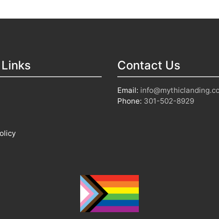
 Links
Contact Us
Email:
info@mythiclanding.c
Phone:
301-502-8929
olicy