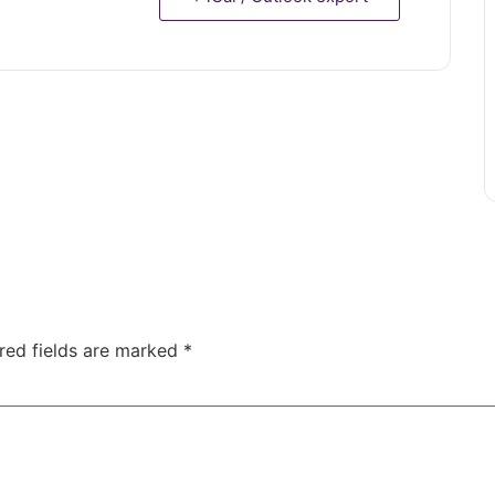
red fields are marked
*