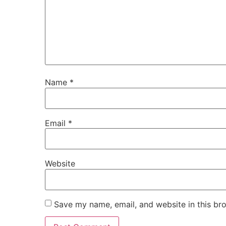
Name
*
Email
*
Website
Save my name, email, and website in this br