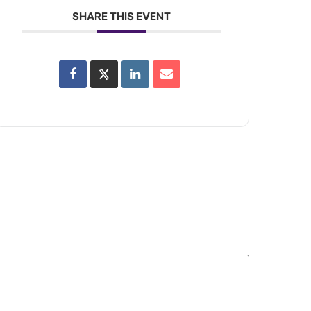
SHARE THIS EVENT