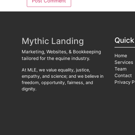
Mythic Landing
Quick
Marketing, Websites, & Bookkeeping
Home
tailored for the equine industry.
Services
Team
At MLE, we value equality, justice,
Contact
empathy, and science; and we believe in
Privacy P
freedom, opportunity, fairness, and
dignity.