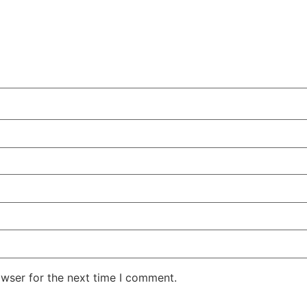
owser for the next time I comment.