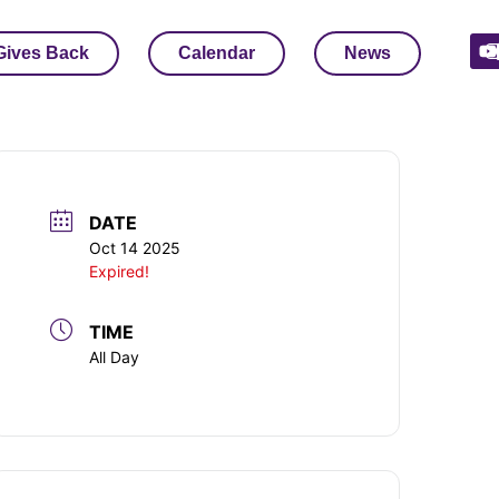
Gives Back
Calendar
News
DATE
Oct 14 2025
Expired!
TIME
All Day