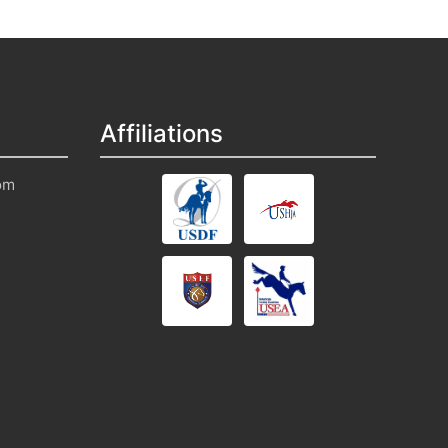
Affiliations
om