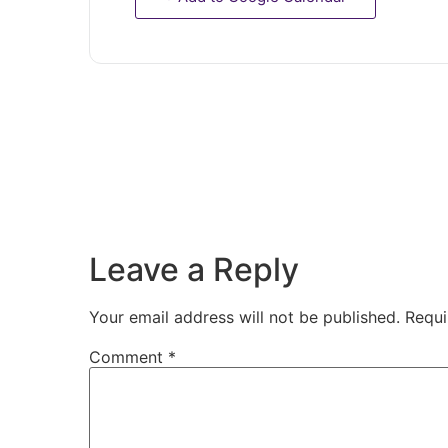
Leave a Reply
Your email address will not be published.
Requi
Comment
*