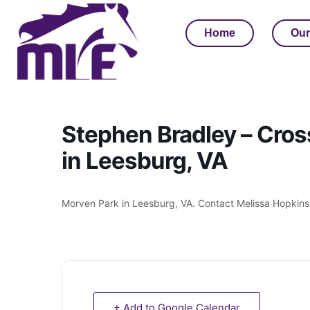
Home
Our
Stephen Bradley – Cro
in Leesburg, VA
Morven Park in Leesburg, VA. Contact Melissa Hopkins
+ Add to Google Calendar