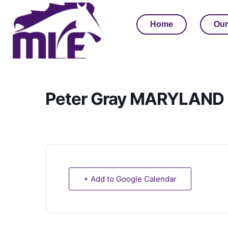
Home
Our
Peter Gray MARYLAND C
+ Add to Google Calendar